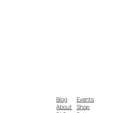
Blog
Events
About
Shop