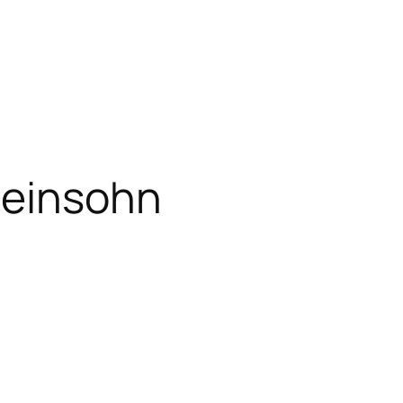
einsohn