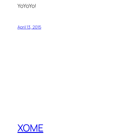
YoYoYo!
April 13, 2015
XOME