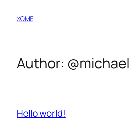
Skip
to
XOME
content
Author:
@michael
Hello world!